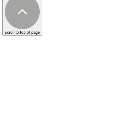
scroll to top of page