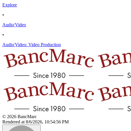
Explore
•
Audio¦Video
•
Audio¦Video: Video Production
© 2026 BancMarc
Rendered at 8/6/2026, 10:54:56 PM