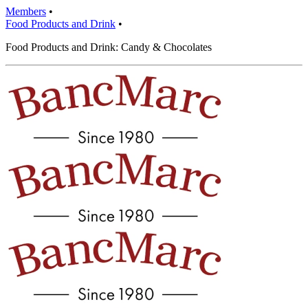
Members
•
Food Products and Drink
•
Food Products and Drink: Candy & Chocolates