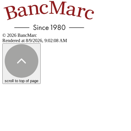
© 2026 BancMarc
Rendered at 8/9/2026, 9:02:08 AM
scroll to top of page