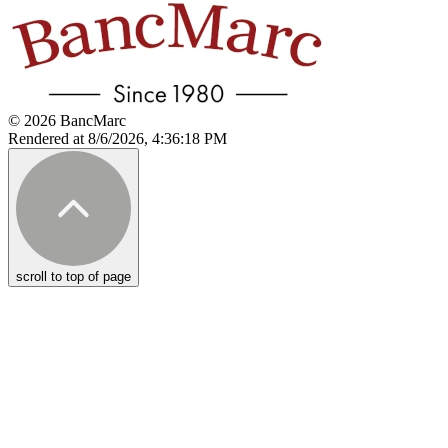
© 2026 BancMarc
Rendered at 8/6/2026, 4:36:18 PM
scroll to top of page