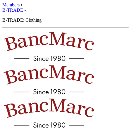
Members
•
B-TRADE
•
B-TRADE: Clothing