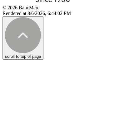
© 2026 BancMarc
Rendered at 8/6/2026, 6:44:02 PM
scroll to top of page